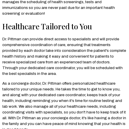
manages the scheduling of health screenings, tests and
immunizations so you are never past due for an important health
screening or evaluation!
Healthcare Tailored to You
Dr. Pittman can provide direct access to specialists and will provide
comprehensive coordination of care, ensuring that treatments
provided by each doctor take into consideration the patient's complete
health history and making it easy and convenient for patients to
receive specialized care from an experienced team of doctors.
Through your dedicated care coordinator, you will be scheduled with
the best specialists in the area.
As a concierge doctor, Dr. Pittman offers personalized healthcare
tailored to your unique needs. He takes the time to get to know you,
and along with your dedicated care coordinator, keeps track of your
health, including reminding you when it's time for routine testing and
lab work. We also manage all of your healthcare needs, including
coordinating visits with specialists, so you don't have to keep track of it
all. With Dr. Pittman as your concierge doctor, it's like having a doctor in
the family and you can have peace of mind knowing that your health is