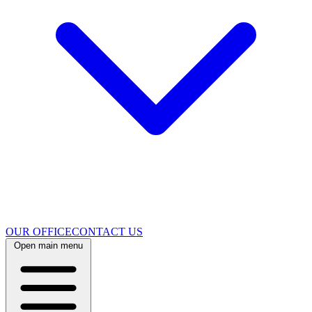
OUR OFFICE
CONTACT US
Open main menu