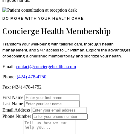
in good hands.
DO MORE WITH YOUR HEALTH CARE
Concierge Health Membership
Transform your well-being with tailored care, thorough health
management, and 24/7 access to Dr. Pittman. Explore the advantages
of becoming a cherished member today and prioritize your health.
Email:
contact@conciergehealthla.com
Phone:
(424) 478-4750
Fax: (424) 478-4752
First Name
Last Name
Email Address
Phone Number