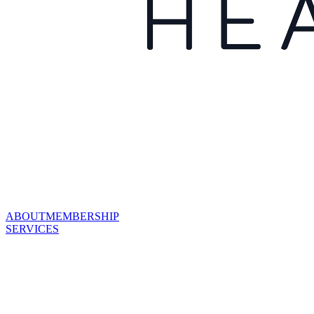
ABOUT
MEMBERSHIP
SERVICES