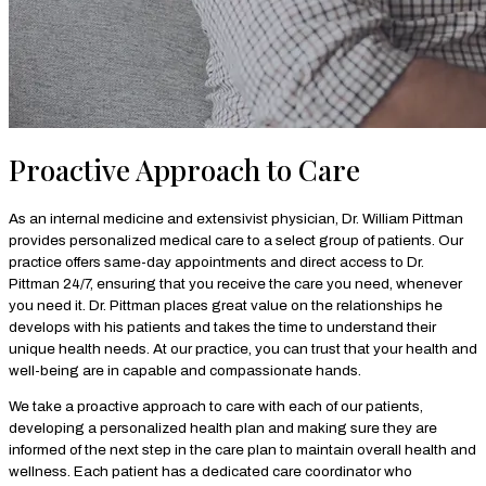
Proactive Approach to Care
As an internal medicine and extensivist physician, Dr. William Pittman
provides personalized medical care to a select group of patients. Our
practice offers same-day appointments and direct access to Dr.
Pittman 24/7, ensuring that you receive the care you need, whenever
you need it. Dr. Pittman places great value on the relationships he
develops with his patients and takes the time to understand their
unique health needs. At our practice, you can trust that your health and
well-being are in capable and compassionate hands.
We take a proactive approach to care with each of our patients,
developing a personalized health plan and making sure they are
informed of the next step in the care plan to maintain overall health and
wellness. Each patient has a dedicated care coordinator who