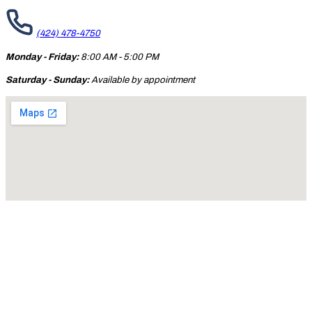
(424) 478-4750
Monday - Friday:
8:00 AM - 5:00 PM
Saturday - Sunday:
Available by appointment