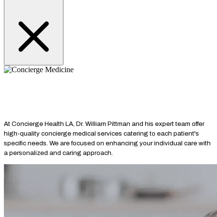
SERVICES
Primary Care
Concierge Medicine
Longevity Medicine
Hormone
Optimization
Cardiovascular Health
Lifestyle Medicine
Peptide
Therapy
Complex Care
Medically Supervised Weight Loss
Specialty
Consultations
At Concierge Health LA, Dr. William Pittman and his expert team offer
high-quality concierge medical services catering to each patient's
specific needs. We are focused on enhancing your individual care with
a personalized and caring approach.