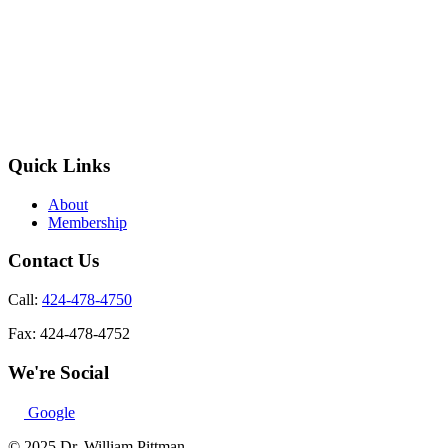
Quick Links
About
Membership
Contact Us
Call:
424-478-4750
Fax:
424-478-4752
We're Social
Google
© 2025 Dr. William Pittman