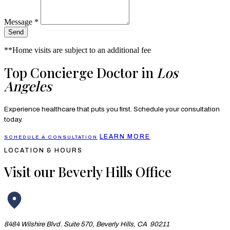
Message *
Send
**Home visits are subject to an additional fee
Top Concierge Doctor in
Los
Angeles
Experience healthcare that puts you first. Schedule your consultation
today.
LEARN MORE
SCHEDULE A CONSULTATION
LOCATION & HOURS
Visit our Beverly Hills Office
8484 Wilshire Blvd. Suite 570, Beverly Hills, CA 90211